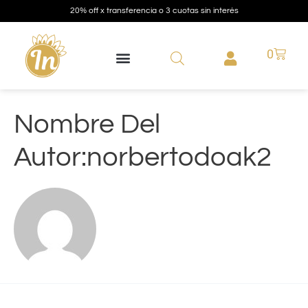
20% off x transferencia o 3 cuotas sin interés
0
Nombre Del
Autor:norbertodoak2