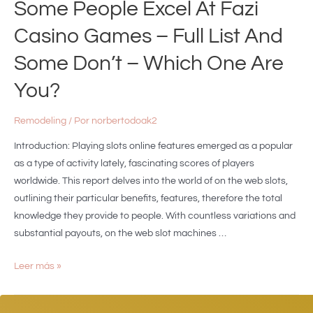
Some People Excel At Fazi
Casino Games – Full List And
Some Don’t – Which One Are
You?
Remodeling
/ Por
norbertodoak2
Introduction: Playing slots online features emerged as a popular
as a type of activity lately, fascinating scores of players
worldwide. This report delves into the world of on the web slots,
outlining their particular benefits, features, therefore the total
knowledge they provide to people. With countless variations and
substantial payouts, on the web slot machines …
Leer más »