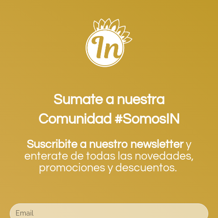
Sumate a nuestra
Comunidad #SomosIN
Suscribite a nuestro newsletter
y
enterate de todas las novedades,
promociones y descuentos.